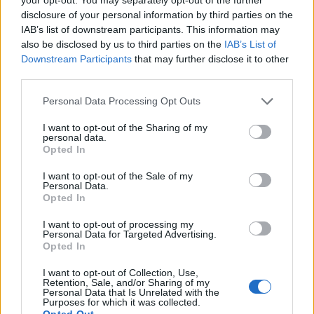
disclosure of your personal information by third parties on the
IAB’s list of downstream participants. This information may
Alaska Girl
also be disclosed by us to third parties on the
IAB’s List of
A
Downstream Participants
that may further disclose it to other
These were delicious! Will definitely make
third parties.
againâ¦
Please note that this website/app uses one or more Google
Personal Data Processing Opt Outs
services and may gather and store information including but
not limited to your visit or usage behaviour. You may click to
I want to opt-out of the Sharing of my
Lindsay
personal data.
grant or deny consent to Google and its third-party tags to
L
Opted In
use your data for below specified purposes in below Google
This website has been my go-to for
consent section.
weekly meal planning the past couple of
I want to opt-out of the Sale of my
Personal Data.
years
Opted In
I want to opt-out of processing my
Angela
Personal Data for Targeted Advertising.
A
Opted In
I made this yesterday not 5 minutes after I
I want to opt-out of Collection, Use,
saw the recipe.
Retention, Sale, and/or Sharing of my
Personal Data that Is Unrelated with the
Purposes for which it was collected.
Opted Out