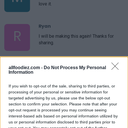
love it.
Ryan
R
I will be making this again! Thanks for
sharing.
Chantel
allfoodiez.com -
Do Not Process My Personal
C
Information
I've made this recipe a handful of times.
My picky 11yr old son and husband love it!
If you wish to opt-out of the sale, sharing to third parties, or
It's the only one I use. Thank you!
processing of your personal or sensitive information for
targeted advertising by us, please use the below opt-out
section to confirm your selection. Please note that after your
Jo
J
opt-out request is processed you may continue seeing
Made this last night and I absolutely love
interest-based ads based on personal information utilized by
it.
us or personal information disclosed to third parties prior to
your opt-out. You may separately opt-out of the further