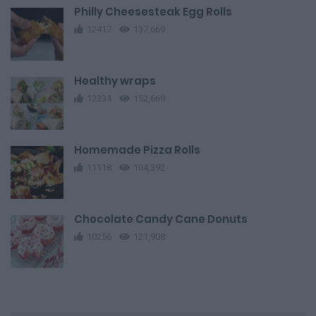
Philly Cheesesteak Egg Rolls
12417
137,669
Healthy wraps
12334
152,669
Homemade Pizza Rolls
11118
104,392
Chocolate Candy Cane Donuts
10256
121,908