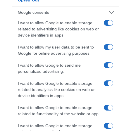
Tina
T
Google consents
This is a GREAT recipe.
I want to allow Google to enable storage
related to advertising like cookies on web or
device identifiers in apps.
Adam
I want to allow my user data to be sent to
A
Google for online advertising purposes.
I loved it,I made it for a very dear friend
and she was impressed
I want to allow Google to send me
personalized advertising.
I want to allow Google to enable storage
Monica
M
related to analytics like cookies on web or
device identifiers in apps.
Wow. Fantastic! Followed the instructions
to the letter and this was awesome...
I want to allow Google to enable storage
related to functionality of the website or app.
I want to allow Google to enable storage