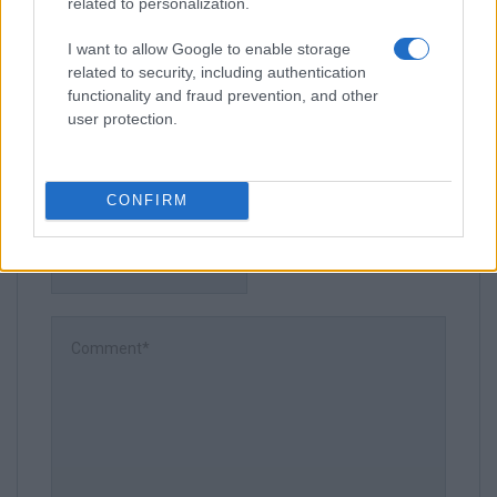
related to personalization.
I want to allow Google to enable storage
related to security, including authentication
Leave a Comment
functionality and fraud prevention, and other
user protection.
CONFIRM