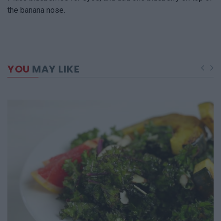
the banana nose.
YOU
MAY LIKE