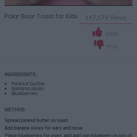
0%
Time
0%
Time
Polar Bear Toast for Kids
147,574
Views
13125
9723
INGREDIENTS:
Peanut butter
Banana slices
Blueberries
METHOD:
Spread peanut butter on toast.
Add banana slices for ears and nose.
Place blueberries for eyes, and add one blueberry on top of