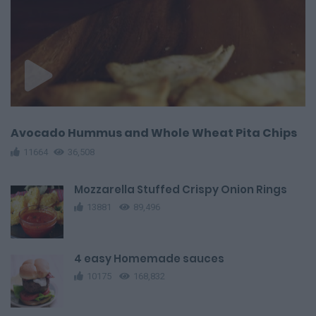
Avocado Hummus and Whole Wheat Pita Chips
11664
36,508
Mozzarella Stuffed Crispy Onion Rings
13881
89,496
4 easy Homemade sauces
10175
168,832