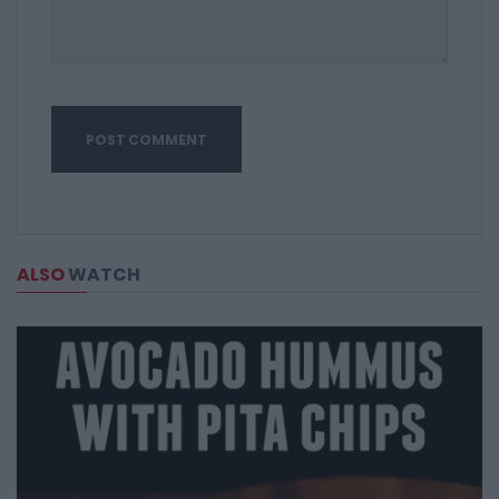
ALSO
WATCH