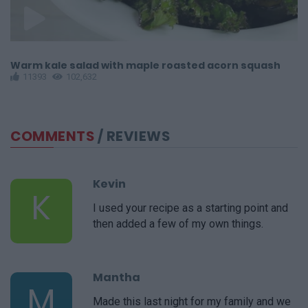
Warm kale salad with maple roasted acorn squash
C
11393
102,632
COMMENTS
/ REVIEWS
Kevin
K
I used your recipe as a starting point and
then added a few of my own things.
Mantha
M
Made this last night for my family and we