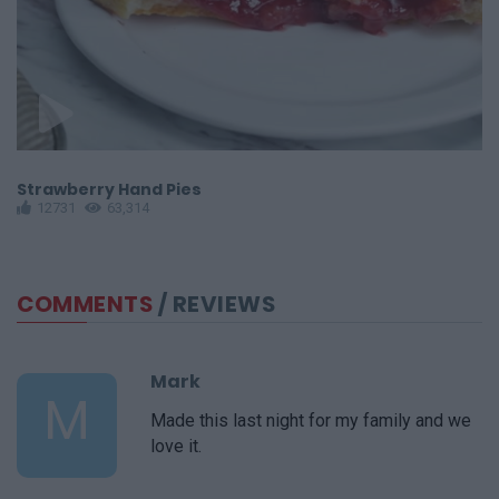
Strawberry Hand Pies
W
12731
63,314
COMMENTS
/ REVIEWS
Mark
M
Made this last night for my family and we
love it.