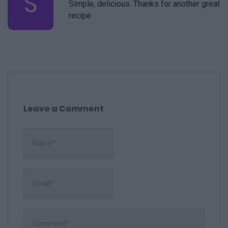
S
Simple, delicious. Thanks for another great
recipe.
Leave a Comment