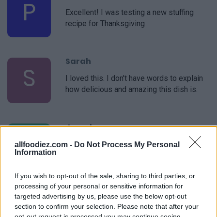
P
Excellent! I was testing a new stuffing
recipe for Thanksgiving
Sarah
S
I loved this. I don't have words to explain
how delicious and amazing this dish is.
Jancd
J
Great option to make and take to lunch.
allfoodiez.com -
Do Not Process My Personal
Information
If you wish to opt-out of the sale, sharing to third parties, or
processing of your personal or sensitive information for
Kathy
targeted advertising by us, please use the below opt-out
K
section to confirm your selection. Please note that after your
I think this recipe was amazing!
opt-out request is processed you may continue seeing