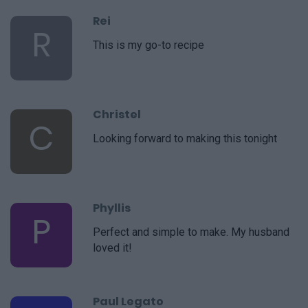
Rei
R
This is my go-to recipe
Christel
C
Looking forward to making this tonight
Phyllis
P
Perfect and simple to make. My husband
loved it!
Paul Legato