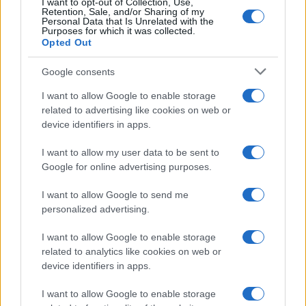
I want to opt-out of Collection, Use,
Retention, Sale, and/or Sharing of my
Personal Data that Is Unrelated with the
Joanne
Purposes for which it was collected.
J
Opted Out
I cannot thank you enough for this
beautiful recipe!!!!
Google consents
I want to allow Google to enable storage
related to advertising like cookies on web or
Angela
device identifiers in apps.
A
Wow. Fantastic! Followed the instructions
I want to allow my user data to be sent to
to the letter and this was awesome...
Google for online advertising purposes.
I want to allow Google to send me
personalized advertising.
Regina
R
I want to allow Google to enable storage
AMAZING!
related to analytics like cookies on web or
device identifiers in apps.
I want to allow Google to enable storage