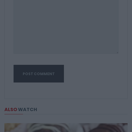
ALSO
WATCH