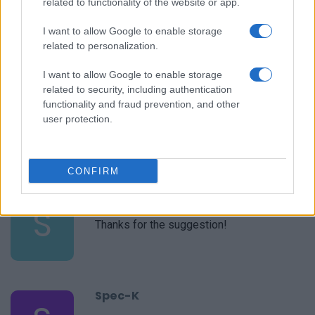
related to functionality of the website or app.
Sheila
S
This website has been my go-to for
I want to allow Google to enable storage
weekly meal planning the past couple of
related to personalization.
years
I want to allow Google to enable storage
related to security, including authentication
Tami
functionality and fraud prevention, and other
T
user protection.
This looks like an easy recipe and healthy,
too.
CONFIRM
Sierra
S
Thanks for the suggestion!
Spec-K