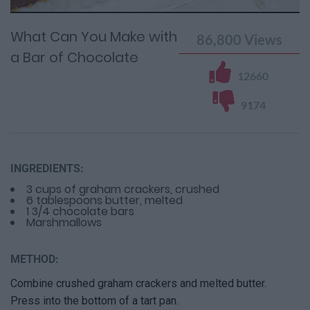
0%
Time
0%
Time
What Can You Make with
86,800
Views
a Bar of Chocolate
12660
9174
INGREDIENTS:
3 cups of graham crackers, crushed
6 tablespoons butter, melted
1 3/4 chocolate bars
Marshmallows
METHOD:
Combine crushed graham crackers and melted butter.
Press into the bottom of a tart pan.