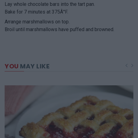
Lay whole chocolate bars into the tart pan.
Bake for 7 minutes at 375Â°F.
Arrange marshmallows on top.
Broil until marshmallows have puffed and browned.
YOU
MAY LIKE