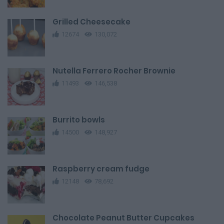
Grilled Cheesecake
12674
130,072
Nutella Ferrero Rocher Brownie
11493
146,538
Burrito bowls
14500
148,927
Raspberry cream fudge
12148
78,692
Chocolate Peanut Butter Cupcakes