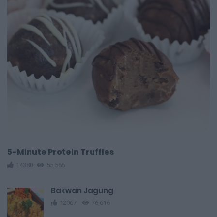
5-Minute Protein Truffles
14380
55,566
Bakwan Jagung
12067
76,616