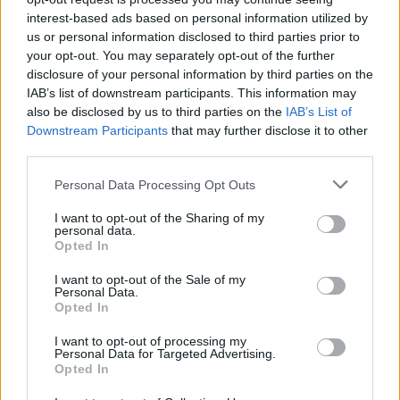
interest-based ads based on personal information utilized by
us or personal information disclosed to third parties prior to
your opt-out. You may separately opt-out of the further
disclosure of your personal information by third parties on the
Sarah
S
IAB’s list of downstream participants. This information may
Fabulous.
also be disclosed by us to third parties on the
IAB’s List of
Downstream Participants
that may further disclose it to other
third parties.
Please note that this website/app uses one or more Google
Personal Data Processing Opt Outs
LP
services and may gather and store information including but
L
not limited to your visit or usage behaviour. You may click to
I want to opt-out of the Sharing of my
Delicious and ohhhh so beautiful! Thanks
personal data.
grant or deny consent to Google and its third-party tags to
Opted In
for the recipe :0)
use your data for below specified purposes in below Google
consent section.
I want to opt-out of the Sale of my
Personal Data.
Opted In
Linda
L
I want to opt-out of processing my
This recipe is delicious! 5th recipe I've
Personal Data for Targeted Advertising.
Opted In
tried.