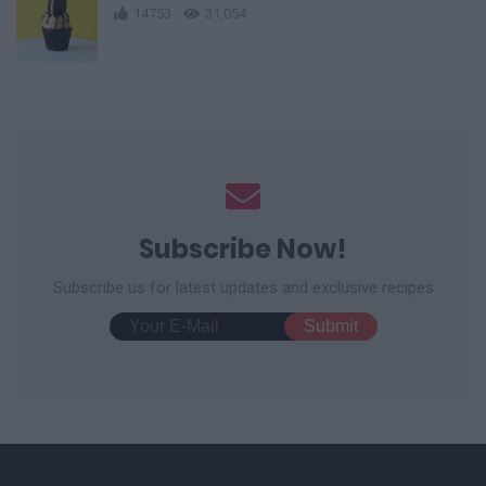
14753
31,054
Subscribe Now!
Subscribe us for latest updates and exclusive recipes