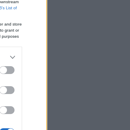
 downstream
B’s List of
er and store
to grant or
ed purposes