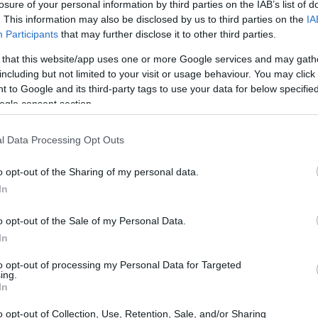
losure of your personal information by third parties on the IAB’s list of
. This information may also be disclosed by us to third parties on the
IA
Participants
that may further disclose it to other third parties.
 that this website/app uses one or more Google services and may gath
including but not limited to your visit or usage behaviour. You may click 
 to Google and its third-party tags to use your data for below specifi
ogle consent section.
l Data Processing Opt Outs
o opt-out of the Sharing of my personal data.
In
o opt-out of the Sale of my Personal Data.
In
to opt-out of processing my Personal Data for Targeted
ing.
In
o opt-out of Collection, Use, Retention, Sale, and/or Sharing