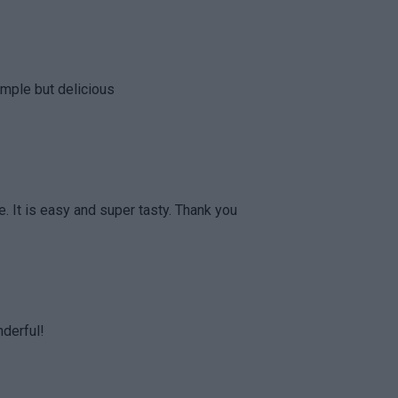
simple but delicious
. It is easy and super tasty. Thank you
nderful!