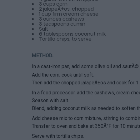
3 cups corn
2 jalapeÃ±os, chopped
1 cup firm cream cheese
3 ounces cashews
3 teaspoons cumin
Salt
6 tablespoons coconut milk
Tortilla chips, to serve
METHOD:
In a cast-iron pan, add some olive oil and sautÃ© t
Add the corn; cook until soft.
Then add the chopped jalapeÃ±os and cook for 1
In a food processor, add the cashews, cream che
Season with salt.
Blend, adding coconut milk as needed to soften t
Add cheese mix to corn mixture, stirring to combi
Transfer to oven and bake at 350Â°F for 10 minut
Serve with tortilla chips.