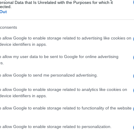
ersonal Data that Is Unrelated with the Purposes for which it
lected.
Out
e it and will make it again soon.
consents
o allow Google to enable storage related to advertising like cookies on
evice identifiers in apps.
ime to make this five minute recipe.
o allow my user data to be sent to Google for online advertising
s.
to allow Google to send me personalized advertising.
o allow Google to enable storage related to analytics like cookies on
ite things I make. I found your recipe years ago and he
evice identifiers in apps.
o allow Google to enable storage related to functionality of the website
o allow Google to enable storage related to personalization.