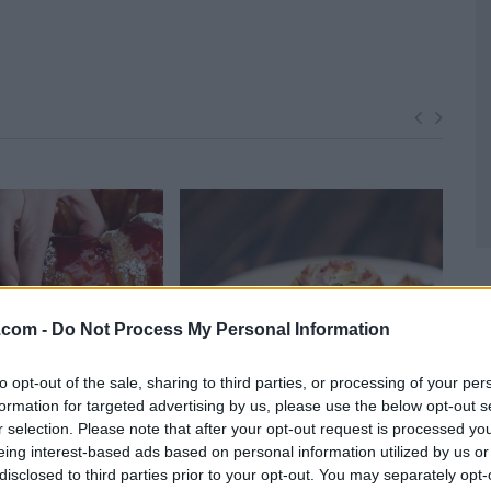
z.com -
Do Not Process My Personal Information
to opt-out of the sale, sharing to third parties, or processing of your per
formation for targeted advertising by us, please use the below opt-out s
r selection. Please note that after your opt-out request is processed y
o Pull Apart Bread
Puff Pastry Pinwheels
Hom
eing interest-based ads based on personal information utilized by us or
36,666
11139
103,219
1
disclosed to third parties prior to your opt-out. You may separately opt-