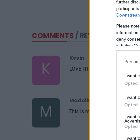
further disc
participants
Downstream 
Please note
information 
COMMENTS
/ REVIEWS
deny consent
in below Go
Kevin
K
Persona
LOVE IT! now my go to recipe.
I want t
Opted 
I want t
Madeline
M
Opted 
This is my go-to recipe
I want 
Advertis
Opted 
I want t