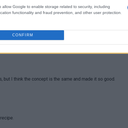
 lunch.
o allow Google to enable storage related to security, including
cation functionality and fraud prevention, and other user protection.
CONFIRM
tuffing recipe for Thanksgiving
, but I think the concept is the same and made it so good.
 recipe.