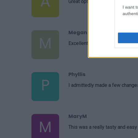
A
Great option to make and take to
I want t
authenti
Megan
M
Excellent! I was testing a new s
Phyllis
P
I admittedly made a few changes
MaryM
M
This was a really tasty and easy