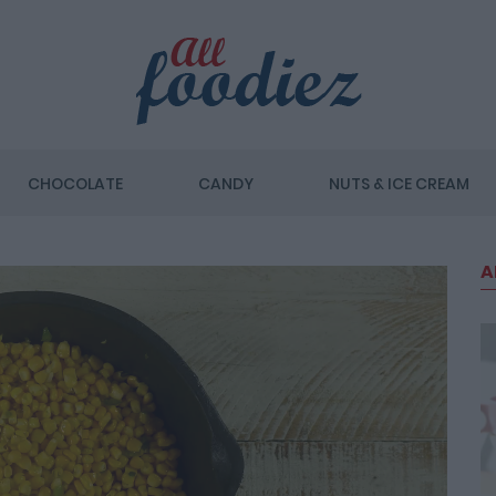
CHOCOLATE
CANDY
NUTS & ICE CREAM
A