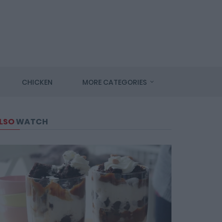
CHICKEN
MORE CATEGORIES
LSO
WATCH