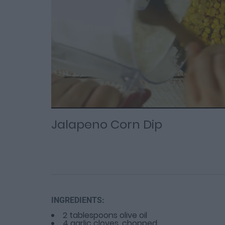
Loaded
Progress
: 0%
:
0%
Current
Duration
/
Time
Time
Jalapeno Corn Dip
INGREDIENTS:
2 tablespoons olive oil
4 garlic cloves, chopped