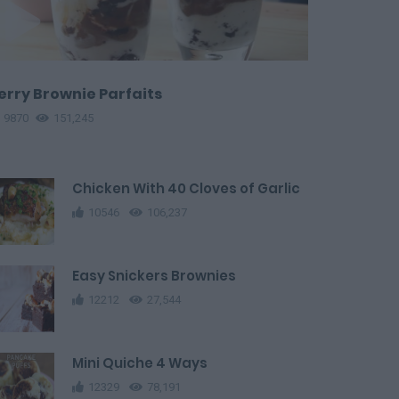
erry Brownie Parfaits
9870
151,245
Chicken With 40 Cloves of Garlic
10546
106,237
Easy Snickers Brownies
12212
27,544
Mini Quiche 4 Ways
12329
78,191