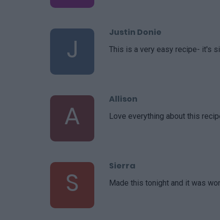
Justin Donie
J
This is a very easy recipe- it's 
Allison
A
Love everything about this recipe
Sierra
S
Made this tonight and it was wo