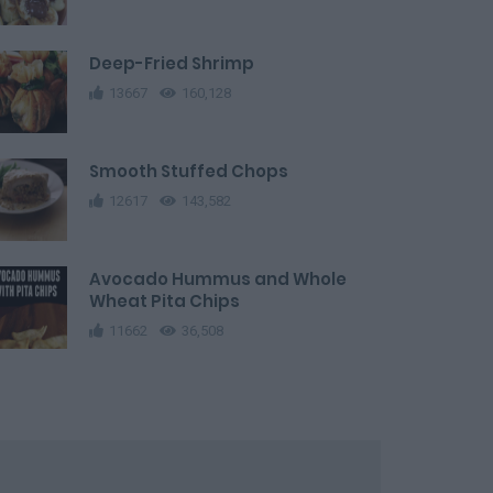
Deep-Fried Shrimp
13667
160,128
Smooth Stuffed Chops
12617
143,582
Avocado Hummus and Whole
Wheat Pita Chips
11662
36,508