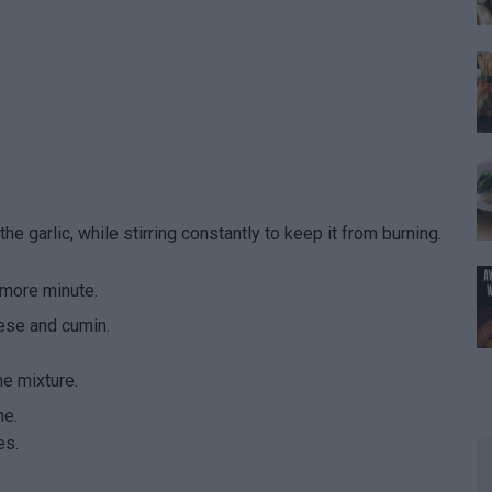
he garlic, while stirring constantly to keep it from burning.
 more minute.
ese and cumin.
he mixture.
ne.
es.