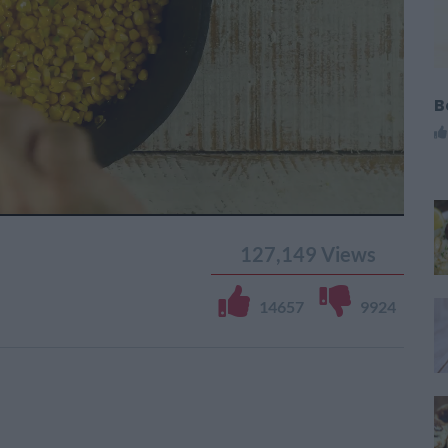
B
127,149
Views
14657
9924