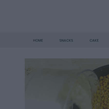
HOME
SNACKS
CAKE