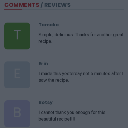
COMMENTS
/ REVIEWS
Tomoko
T
Simple, delicious. Thanks for another great
recipe.
Erin
E
I made this yesterday not 5 minutes after I
saw the recipe.
Betsy
B
I cannot thank you enough for this
beautiful recipe!!!!