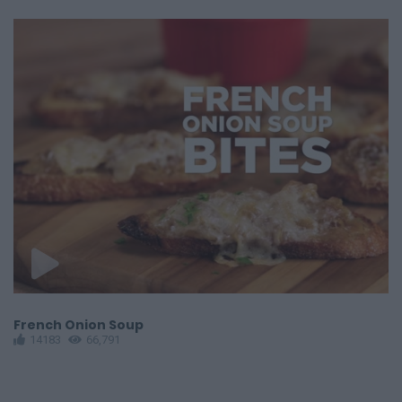
French Onion Soup
G
14183
66,791