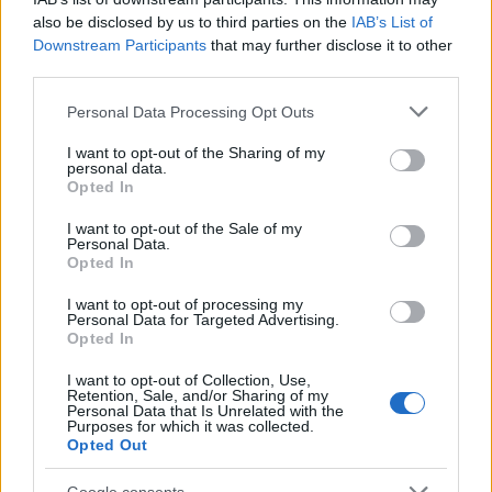
Megan
also be disclosed by us to third parties on the
IAB’s List of
M
Downstream Participants
that may further disclose it to other
This recipe is amazing!
third parties.
Please note that this website/app uses one or more Google
Personal Data Processing Opt Outs
services and may gather and store information including but
not limited to your visit or usage behaviour. You may click to
I want to opt-out of the Sharing of my
Angie
personal data.
A
grant or deny consent to Google and its third-party tags to
Opted In
use your data for below specified purposes in below Google
So months later I finally found time to
consent section.
make this five minute recipe.
I want to opt-out of the Sale of my
Personal Data.
Opted In
I want to opt-out of processing my
Madeline
Personal Data for Targeted Advertising.
M
Opted In
I love making this!
I want to opt-out of Collection, Use,
Retention, Sale, and/or Sharing of my
Personal Data that Is Unrelated with the
Purposes for which it was collected.
Opted Out
Tomoko Negishi
Google consents