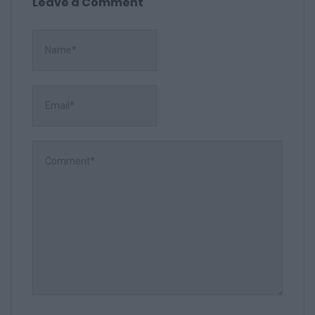
Leave a Comment