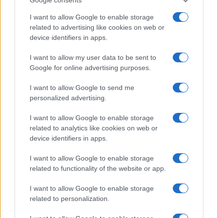
T
Wow! This is amazing. So delicious and
so pretty! I'm eating it. So good! Thanks!
I want to allow Google to enable storage
related to advertising like cookies on web or
device identifiers in apps.
Miranda
I want to allow my user data to be sent to
M
Google for online advertising purposes.
I've made this several timesâ¦so good! it
turned out delicous. Thanks for this
I want to allow Google to send me
recipe!!!!
personalized advertising.
I want to allow Google to enable storage
David Michel
D
related to analytics like cookies on web or
device identifiers in apps.
Made this last night for my family and we
love it.
I want to allow Google to enable storage
related to functionality of the website or app.
Anju
I want to allow Google to enable storage
A
related to personalization.
Excellent! I was testing a new stuffing
recipe for Thanksgiving