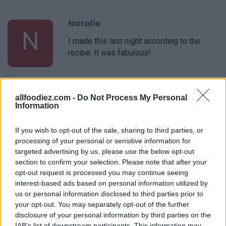
Natalie
N
I made this last night according to the
recipe. It was fabulous!
Ryan
R
allfoodiez.com -
Do Not Process My Personal
Information
This website has been my go-to for
weekly meal planning the past couple of
If you wish to opt-out of the sale, sharing to third parties, or
years
processing of your personal or sensitive information for
targeted advertising by us, please use the below opt-out
section to confirm your selection. Please note that after your
Tracy
T
opt-out request is processed you may continue seeing
This is my go-to recipe
interest-based ads based on personal information utilized by
us or personal information disclosed to third parties prior to
your opt-out. You may separately opt-out of the further
disclosure of your personal information by third parties on the
IAB’s list of downstream participants. This information may