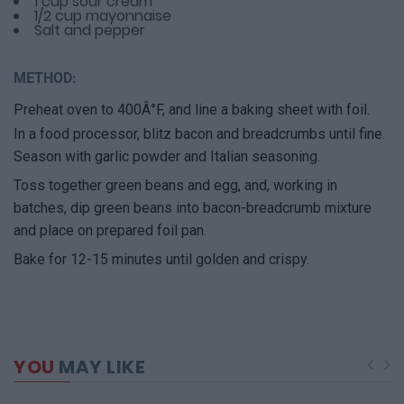
1 cup sour cream
1/2 cup mayonnaise
Salt and pepper
METHOD:
Preheat oven to 400Â°F, and line a baking sheet with foil.
In a food processor, blitz bacon and breadcrumbs until fine.
Season with garlic powder and Italian seasoning.
Toss together green beans and egg, and, working in
batches, dip green beans into bacon-breadcrumb mixture
and place on prepared foil pan.
Bake for 12-15 minutes until golden and crispy.
YOU
MAY LIKE