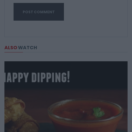
ALSO
WATCH