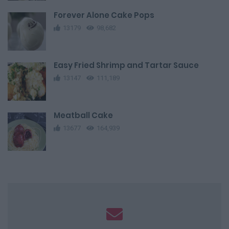
Forever Alone Cake Pops
13179
98,682
Easy Fried Shrimp and Tartar Sauce
13147
111,189
Meatball Cake
13677
164,939