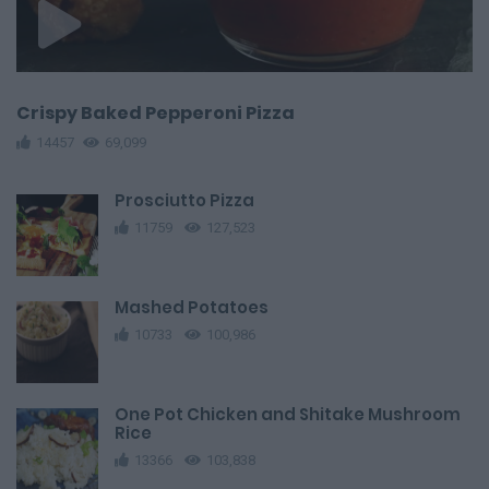
Crispy Baked Pepperoni Pizza
14457
69,099
Prosciutto Pizza
11759
127,523
Mashed Potatoes
10733
100,986
One Pot Chicken and Shitake Mushroom
Rice
13366
103,838