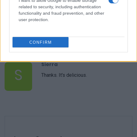
I want to allow Google to enable storage
related to security, including authentication
functionality and fraud prevention, and other
user protection.
Justin Donie
J
Delicious!
CONFIRM
Sierra
S
Thanks. It's delicious.