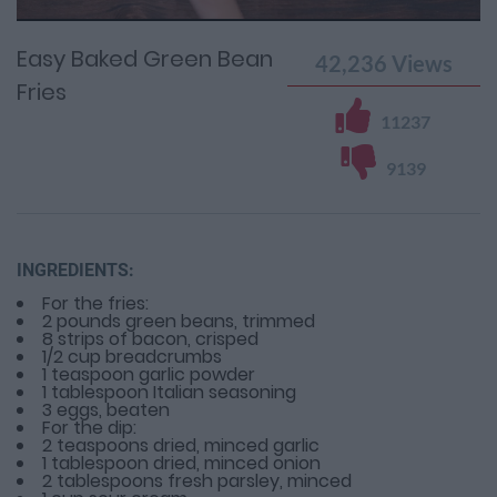
Time
0%
Time
Easy Baked Green Bean
42,236
Views
Fries
11237
9139
INGREDIENTS:
For the fries:
2 pounds green beans, trimmed
8 strips of bacon, crisped
1/2 cup breadcrumbs
1 teaspoon garlic powder
1 tablespoon Italian seasoning
3 eggs, beaten
For the dip:
2 teaspoons dried, minced garlic
1 tablespoon dried, minced onion
2 tablespoons fresh parsley, minced