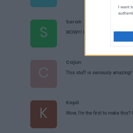
I want t
authenti
Sarah
S
WOW!!! I am blown away by this
Cajun
C
This stuff is seriously amazing!
Kapil
K
Wow, I'm the first to make this?