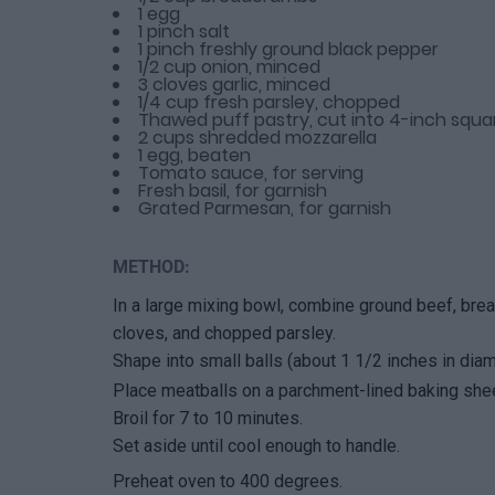
1 egg
1 pinch salt
1 pinch freshly ground black pepper
1/2 cup onion, minced
3 cloves garlic, minced
1/4 cup fresh parsley, chopped
Thawed puff pastry, cut into 4-inch squa
2 cups shredded mozzarella
1 egg, beaten
Tomato sauce, for serving
Fresh basil, for garnish
Grated Parmesan, for garnish
METHOD:
In a large mixing bowl, combine ground beef, brea
cloves, and chopped parsley.
Shape into small balls (about 1 1/2 inches in diam
Place meatballs on a parchment-lined baking shee
Broil for 7 to 10 minutes.
Set aside until cool enough to handle.
Preheat oven to 400 degrees.