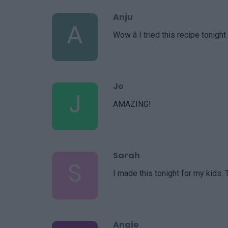
Anju
A
Wow â I tried this recipe tonig
Jo
J
AMAZING!
Sarah
S
I made this tonight for my kids. 
Angie