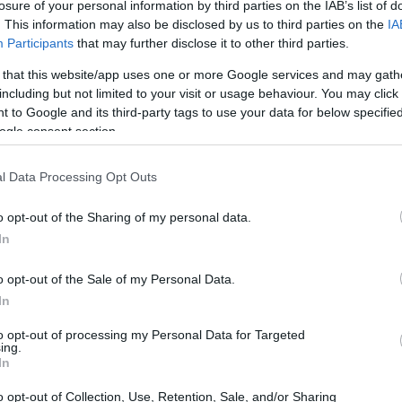
losure of your personal information by third parties on the IAB’s list of
. This information may also be disclosed by us to third parties on the
IA
Participants
that may further disclose it to other third parties.
 that this website/app uses one or more Google services and may gath
including but not limited to your visit or usage behaviour. You may click 
 to Google and its third-party tags to use your data for below specifi
ogle consent section.
l Data Processing Opt Outs
imp Poppers
Easy Individual Wellingtons
Piz
9,718
13271
146,780
1
o opt-out of the Sharing of my personal data.
In
o opt-out of the Sale of my Personal Data.
In
to opt-out of processing my Personal Data for Targeted
ing.
In
o opt-out of Collection, Use, Retention, Sale, and/or Sharing