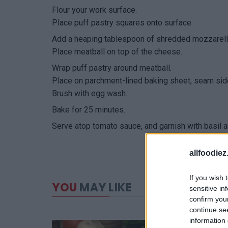
Flour your work surface.
Place puff pastry squares onto surface.
Add a heaping tablespoon of shredded mozzarella
Place meatball on top of the cheese.
Wrap puff pastry around meatball.
Place on parchment-lined baking sheet, seam si
Brush with egg wash.
Bake for 25 minutes.
Serve atop tomato sauce, and garnish with basil
allfoodie
If you wish 
YOU
MAY LIKE
sensitive in
confirm you
continue se
information 