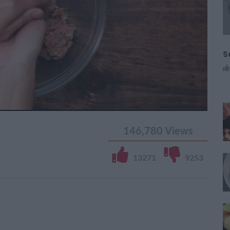
S
146,780
Views
13271
9253