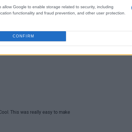
o allow Google to enable storage related to security, including
cation functionality and fraud prevention, and other user protection.
 SIMPLE, and very EASY, recipe!
CONFIRM
 Cool. This was really easy to make