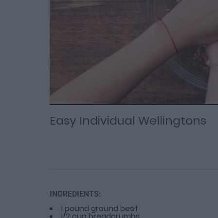
Loaded
Progress
: 0%
:
0%
Current
Duration
/
Time
Time
Easy Individual Wellingtons
INGREDIENTS:
1 pound ground beef
1/2 cup breadcrumbs