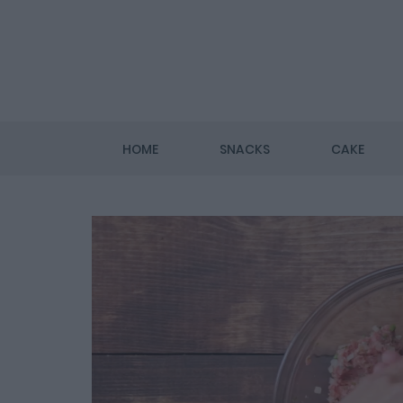
HOME
SNACKS
CAKE