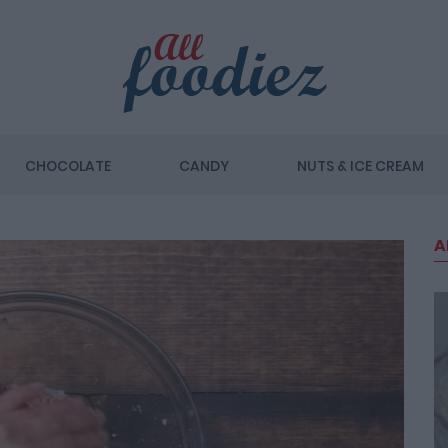
CHOCOLATE
CANDY
NUTS & ICE CREAM
A