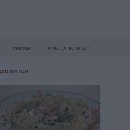
CHICKEN
MORE CATEGORIES
LSO
WATCH