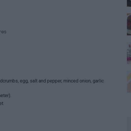
res
dcrumbs, egg, salt and pepper, minced onion, garlic
eter).
t.