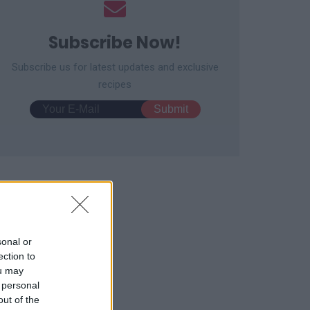
Subscribe Now!
Subscribe us for latest updates and exclusive
recipes
sonal or
ection to
ou may
 personal
out of the