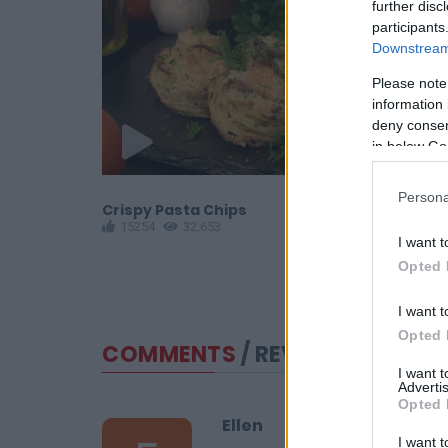
further disc
participants
Downstream 
Please note
information 
deny consent
in below Go
Persona
otatoes
Crispy Pasta Chips
Crispy Shr
15254
32,653
15220
9
I want t
Opted 
I want t
Opted 
COMMENTS
/ REVIEWS
I want 
Advertis
Opted 
Ellen
I want t