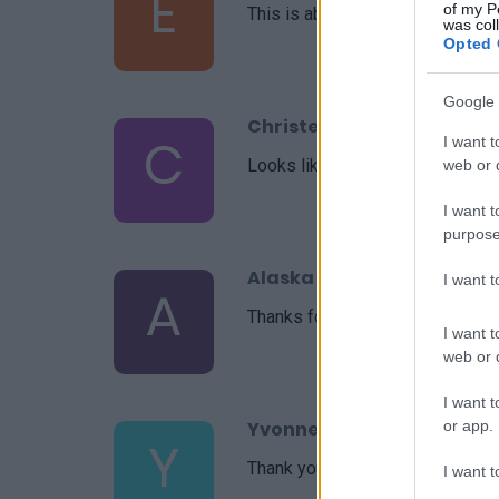
E
of my P
This is absolutely wonderful!
was col
Opted 
Google 
Christel
C
I want t
Looks like a great recipe!! Cant wa
web or d
I want t
purpose
Alaska Girl
I want 
A
Thanks for the beautiful recipes
I want t
web or d
I want t
or app.
Yvonne
Y
Thank you so much for this recip
I want t