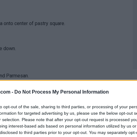
 onto center of pastry square.
de down.
 and Parmesan.
z.com -
Do Not Process My Personal Information
to opt-out of the sale, sharing to third parties, or processing of your per
formation for targeted advertising by us, please use the below opt-out s
r selection. Please note that after your opt-out request is processed y
eing interest-based ads based on personal information utilized by us or
disclosed to third parties prior to your opt-out. You may separately opt-