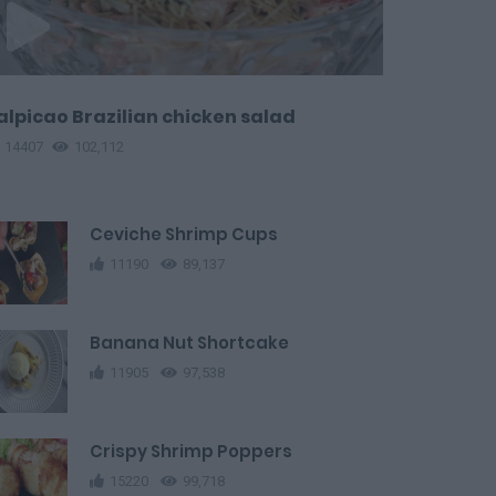
alpicao Brazilian chicken salad
14407
102,112
Ceviche Shrimp Cups
11190
89,137
Banana Nut Shortcake
11905
97,538
Crispy Shrimp Poppers
15220
99,718