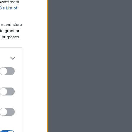
 downstream
B’s List of
er and store
to grant or
ed purposes
za Braid
Perfect Pan Fried Potatoes
5873
109,378
11005
22,719