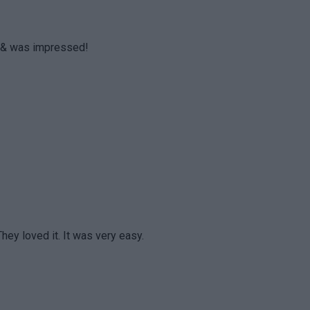
ht & was impressed!
They loved it. It was very easy.