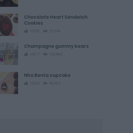
Chocolate Heart Sandwich
Cookies
10192
75,594
Champagne gummy bears
10217
150,805
Nha Benta cupcake
12632
44,029