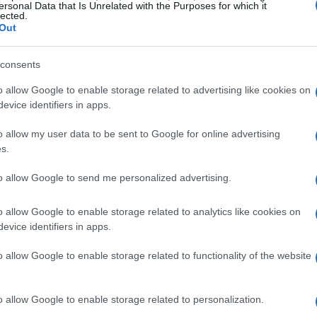
ersonal Data that Is Unrelated with the Purposes for which it
lected.
Out
consents
o allow Google to enable storage related to advertising like cookies on
it to try it!!
evice identifiers in apps.
o allow my user data to be sent to Google for online advertising
s.
to allow Google to send me personalized advertising.
!
o allow Google to enable storage related to analytics like cookies on
evice identifiers in apps.
o allow Google to enable storage related to functionality of the website
e!
o allow Google to enable storage related to personalization.